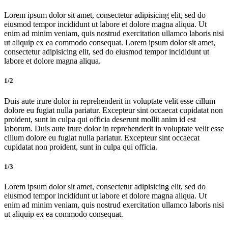
Lorem ipsum dolor sit amet, consectetur adipisicing elit, sed do
eiusmod tempor incididunt ut labore et dolore magna aliqua. Ut
enim ad minim veniam, quis nostrud exercitation ullamco laboris nisi
ut aliquip ex ea commodo consequat. Lorem ipsum dolor sit amet,
consectetur adipisicing elit, sed do eiusmod tempor incididunt ut
labore et dolore magna aliqua.
1/2
Duis aute irure dolor in reprehenderit in voluptate velit esse cillum
dolore eu fugiat nulla pariatur. Excepteur sint occaecat cupidatat non
proident, sunt in culpa qui officia deserunt mollit anim id est
laborum. Duis aute irure dolor in reprehenderit in voluptate velit esse
cillum dolore eu fugiat nulla pariatur. Excepteur sint occaecat
cupidatat non proident, sunt in culpa qui officia.
1/3
Lorem ipsum dolor sit amet, consectetur adipisicing elit, sed do
eiusmod tempor incididunt ut labore et dolore magna aliqua. Ut
enim ad minim veniam, quis nostrud exercitation ullamco laboris nisi
ut aliquip ex ea commodo consequat.