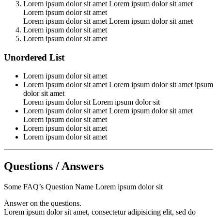
Lorem ipsum dolor sit amet Lorem ipsum dolor sit amet
Lorem ipsum dolor sit amet
Lorem ipsum dolor sit amet Lorem ipsum dolor sit amet
Lorem ipsum dolor sit amet
Lorem ipsum dolor sit amet
Unordered List
Lorem ipsum dolor sit amet
Lorem ipsum dolor sit amet Lorem ipsum dolor sit amet ipsum
dolor sit amet
Lorem ipsum dolor sit Lorem ipsum dolor sit
Lorem ipsum dolor sit amet Lorem ipsum dolor sit amet
Lorem ipsum dolor sit amet
Lorem ipsum dolor sit amet
Lorem ipsum dolor sit amet
Questions / Answers
Some FAQ’s Question Name Lorem ipsum dolor sit
Answer on the questions.
Lorem ipsum dolor sit amet, consectetur adipisicing elit, sed do