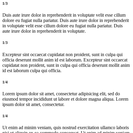
1/3
Duis aute irure dolor in reprehenderit in voluptate velit esse cillum
dolore eu fugiat nulla pariatur. Duis aute irure dolor in reprehenderit
in voluptate velit esse cillum dolore eu fugiat nulla pariatur. Duis
aute irure dolor in reprehenderit in voluptate.
1/3
Excepteur sint occaecat cupidatat non proident, sunt in culpa qui
officia deserunt mollit anim id est laborum. Excepteur sint occaecat
cupidatat non proident, sunt in culpa qui officia deserunt mollit anim
id est laborum culpa qui officia.
1/4
Lorem ipsum dolor sit amet, consectetur adipisicing elit, sed do
eiusmod tempor incididunt ut labore et dolore magna aliqua. Lorem
ipsum dolor sit amet, consectetur.
1/4
Ut enim ad minim veniam, quis nostrud exercitation ullamco laboris
nisi ut aliquip ex ea commodo consequat. Ut enim ad minim veniam,