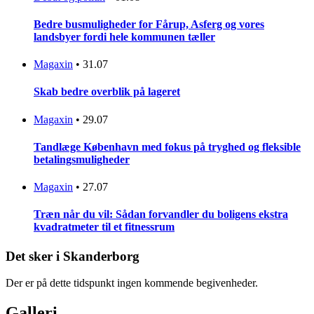
Bedre busmuligheder for Fårup, Asferg og vores
landsbyer fordi hele kommunen tæller
Magaxin
•
31.07
Skab bedre overblik på lageret
Magaxin
•
29.07
Tandlæge København med fokus på tryghed og fleksible
betalingsmuligheder
Magaxin
•
27.07
Træn når du vil: Sådan forvandler du boligens ekstra
kvadratmeter til et fitnessrum
Det sker i Skanderborg
Der er på dette tidspunkt ingen kommende begivenheder.
Galleri