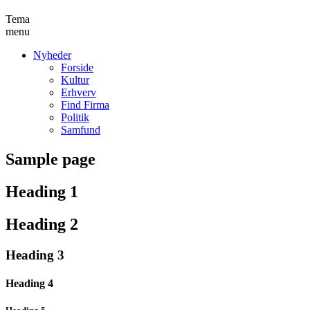
Tema
menu
Nyheder
Forside
Kultur
Erhverv
Find Firma
Politik
Samfund
Sample page
Heading 1
Heading 2
Heading 3
Heading 4