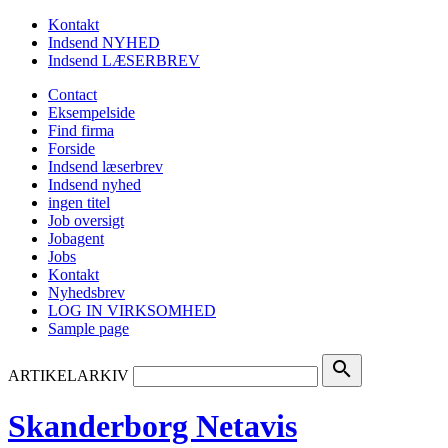
Kontakt
Indsend NYHED
Indsend LÆSERBREV
Contact
Eksempelside
Find firma
Forside
Indsend læserbrev
Indsend nyhed
ingen titel
Job oversigt
Jobagent
Jobs
Kontakt
Nyhedsbrev
LOG IN VIRKSOMHED
Sample page
search
ARTIKELARKIV
Skanderborg Netavis