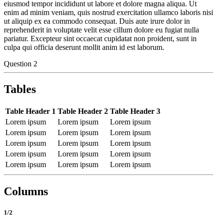
eiusmod tempor incididunt ut labore et dolore magna aliqua. Ut
enim ad minim veniam, quis nostrud exercitation ullamco laboris nisi
ut aliquip ex ea commodo consequat. Duis aute irure dolor in
reprehenderit in voluptate velit esse cillum dolore eu fugiat nulla
pariatur. Excepteur sint occaecat cupidatat non proident, sunt in
culpa qui officia deserunt mollit anim id est laborum.
Question 2
Tables
Table Header 1
Table Header 2
Table Header 3
Lorem ipsum
Lorem ipsum
Lorem ipsum
Lorem ipsum
Lorem ipsum
Lorem ipsum
Lorem ipsum
Lorem ipsum
Lorem ipsum
Lorem ipsum
Lorem ipsum
Lorem ipsum
Lorem ipsum
Lorem ipsum
Lorem ipsum
Columns
1/2