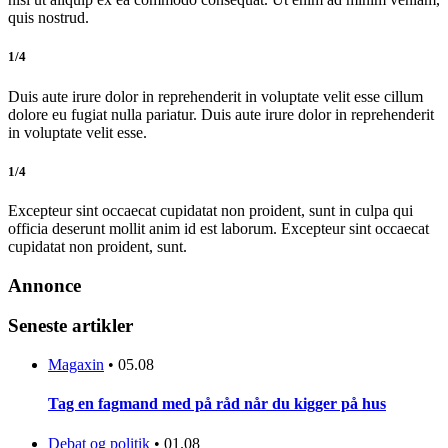
quis nostrud.
1/4
Duis aute irure dolor in reprehenderit in voluptate velit esse cillum
dolore eu fugiat nulla pariatur. Duis aute irure dolor in reprehenderit
in voluptate velit esse.
1/4
Excepteur sint occaecat cupidatat non proident, sunt in culpa qui
officia deserunt mollit anim id est laborum. Excepteur sint occaecat
cupidatat non proident, sunt.
Annonce
Seneste artikler
Magaxin
•
05.08
Tag en fagmand med på råd når du kigger på hus
Debat og politik
•
01.08