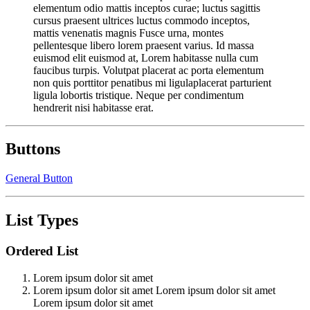
elementum odio mattis inceptos curae; luctus sagittis
cursus praesent ultrices luctus commodo inceptos,
mattis venenatis magnis Fusce urna, montes
pellentesque libero lorem praesent varius. Id massa
euismod elit euismod at, Lorem habitasse nulla cum
faucibus turpis. Volutpat placerat ac porta elementum
non quis porttitor penatibus mi ligulaplacerat parturient
ligula lobortis tristique. Neque per condimentum
hendrerit nisi habitasse erat.
Buttons
General Button
List Types
Ordered List
Lorem ipsum dolor sit amet
Lorem ipsum dolor sit amet Lorem ipsum dolor sit amet
Lorem ipsum dolor sit amet