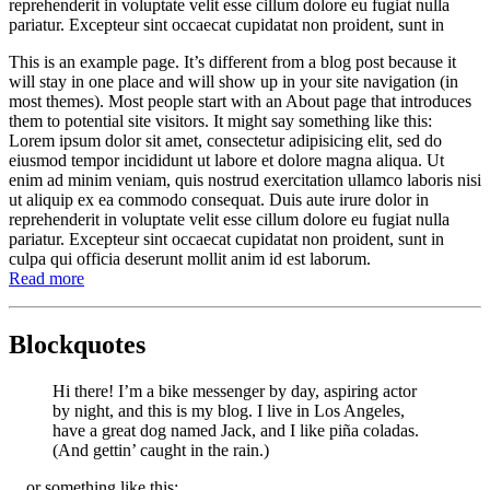
reprehenderit in voluptate velit esse cillum dolore eu fugiat nulla
pariatur. Excepteur sint occaecat cupidatat non proident, sunt in
This is an example page. It’s different from a blog post because it
will stay in one place and will show up in your site navigation (in
most themes). Most people start with an About page that introduces
them to potential site visitors. It might say something like this:
Lorem ipsum dolor sit amet, consectetur adipisicing elit, sed do
eiusmod tempor incididunt ut labore et dolore magna aliqua. Ut
enim ad minim veniam, quis nostrud exercitation ullamco laboris nisi
ut aliquip ex ea commodo consequat. Duis aute irure dolor in
reprehenderit in voluptate velit esse cillum dolore eu fugiat nulla
pariatur. Excepteur sint occaecat cupidatat non proident, sunt in
culpa qui officia deserunt mollit anim id est laborum.
Read more
Blockquotes
Hi there! I’m a bike messenger by day, aspiring actor
by night, and this is my blog. I live in Los Angeles,
have a great dog named Jack, and I like piña coladas.
(And gettin’ caught in the rain.)
…or something like this: