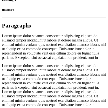
Heading 5
Heading 6
Paragraphs
Lorem ipsum dolor sit amet, consectetur adipisicing elit, sed do
eiusmod tempor incididunt ut labore et dolore magna aliqua. Ut
enim ad minim veniam, quis nostrud exercitation ullamco laboris nisi
ut aliquip ex ea commodo consequat. Duis aute irure dolor in
reprehenderit in voluptate velit esse cillum dolore eu fugiat nulla
pariatur. Excepteur sint occaecat cupidatat non proident, sunt in
Lorem ipsum dolor sit amet, consectetur adipisicing elit, sed do
eiusmod tempor incididunt ut labore et dolore magna aliqua. Ut
enim ad minim veniam, quis nostrud exercitation ullamco laboris nisi
ut aliquip ex ea commodo consequat. Duis aute irure dolor in
reprehenderit in voluptate velit esse cillum dolore eu fugiat nulla
pariatur. Excepteur sint occaecat cupidatat non proident, sunt in.
Lorem ipsum dolor sit amet, consectetur adipisicing elit, sed do
eiusmod tempor incididunt ut labore et dolore magna aliqua. Ut
enim ad minim veniam, quis nostrud exercitation ullamco laboris nisi
ut aliquip ex ea commodo consequat. Duis aute irure dolor in