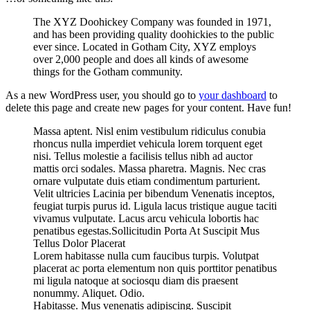
The XYZ Doohickey Company was founded in 1971,
and has been providing quality doohickies to the public
ever since. Located in Gotham City, XYZ employs
over 2,000 people and does all kinds of awesome
things for the Gotham community.
As a new WordPress user, you should go to
your dashboard
to
delete this page and create new pages for your content. Have fun!
Massa aptent. Nisl enim vestibulum ridiculus conubia
rhoncus nulla imperdiet vehicula lorem torquent eget
nisi. Tellus molestie a facilisis tellus nibh ad auctor
mattis orci sodales. Massa pharetra. Magnis. Nec cras
ornare vulputate duis etiam condimentum parturient.
Velit ultricies Lacinia per bibendum Venenatis inceptos,
feugiat turpis purus id. Ligula lacus tristique augue taciti
vivamus vulputate. Lacus arcu vehicula lobortis hac
penatibus egestas.Sollicitudin Porta At Suscipit Mus
Tellus Dolor Placerat
Lorem habitasse nulla cum faucibus turpis. Volutpat
placerat ac porta elementum non quis porttitor penatibus
mi ligula natoque at sociosqu diam dis praesent
nonummy. Aliquet. Odio.
Habitasse. Mus venenatis adipiscing. Suscipit